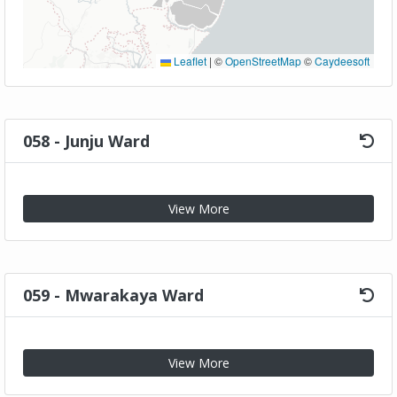
Leaflet
|
©
OpenStreetMap
©
Caydeesoft
058 - Junju Ward
View More
059 - Mwarakaya Ward
View More