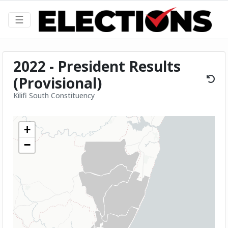
☰
2022 - President Results
(Provisional)
Kilifi South Constituency
+
−