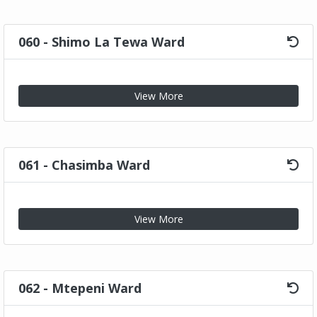
060 - Shimo La Tewa Ward
View More
061 - Chasimba Ward
View More
062 - Mtepeni Ward