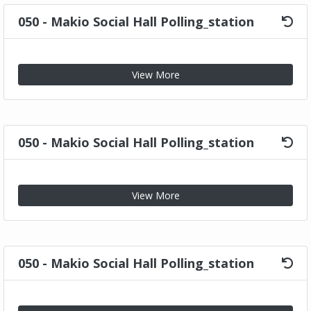
050 - Makio Social Hall Polling_station
View More
050 - Makio Social Hall Polling_station
View More
050 - Makio Social Hall Polling_station