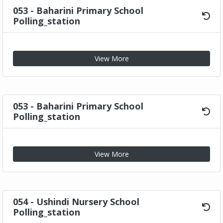
053 - Baharini Primary School
Polling_station
View More
053 - Baharini Primary School
Polling_station
View More
054 - Ushindi Nursery School
Polling_station