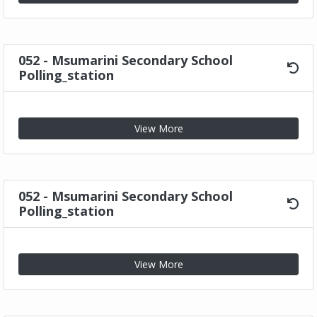
052 - Msumarini Secondary School
Polling_station
View More
052 - Msumarini Secondary School
Polling_station
View More