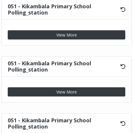
051 - Kikambala Primary School
Polling_station
View More
051 - Kikambala Primary School
Polling_station
View More
051 - Kikambala Primary School
Polling_station