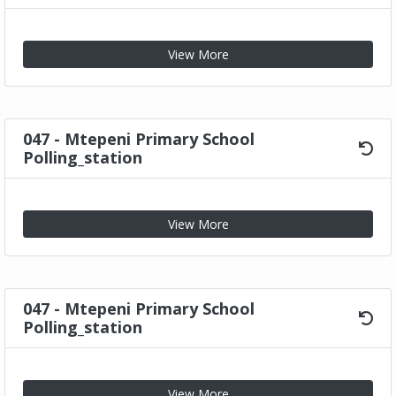
View More
047 - Mtepeni Primary School
Polling_station
View More
047 - Mtepeni Primary School
Polling_station
View More