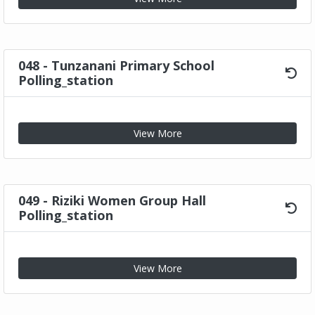
048 - Tunzanani Primary School
Polling_station
View More
049 - Riziki Women Group Hall
Polling_station
View More