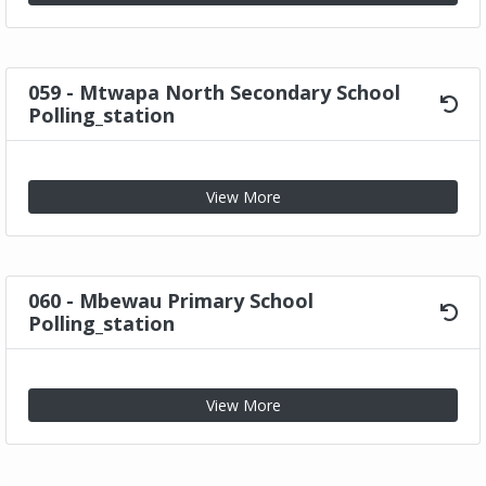
059 - Mtwapa North Secondary School
Polling_station
View More
060 - Mbewau Primary School
Polling_station
View More