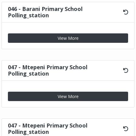
046 - Barani Primary School
Polling_station
View More
047 - Mtepeni Primary School
Polling_station
View More
047 - Mtepeni Primary School
Polling_station