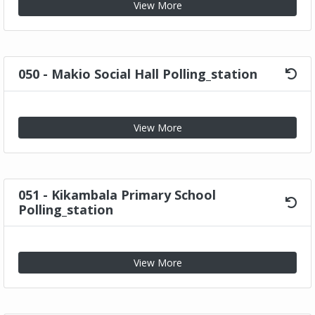
View More
050 - Makio Social Hall Polling_station
View More
051 - Kikambala Primary School
Polling_station
View More