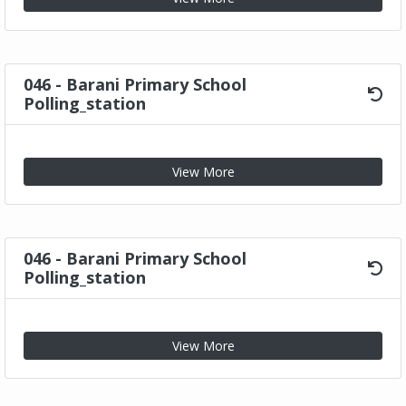
046 - Barani Primary School
Polling_station
View More
046 - Barani Primary School
Polling_station
View More