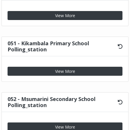
View More
051 - Kikambala Primary School
Polling_station
View More
052 - Msumarini Secondary School
Polling_station
View More