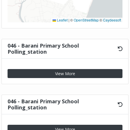
Leaflet
|
©
OpenStreetMap
©
Caydeesoft
046 - Barani Primary School
Polling_station
View More
046 - Barani Primary School
Polling_station
View More