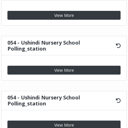
View More
054 - Ushindi Nursery School
Polling_station
View More
054 - Ushindi Nursery School
Polling_station
View More