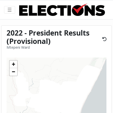
☰
2022 - President Results
(Provisional)
Mtepeni Ward
+
−