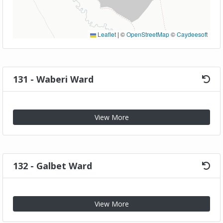
Leaflet
|
©
OpenStreetMap
©
Caydeesoft
131 - Waberi Ward
View More
132 - Galbet Ward
View More