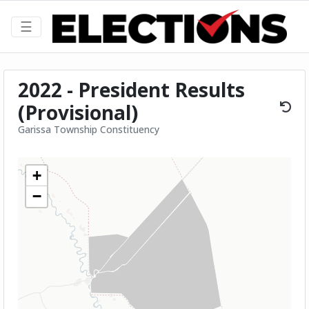
☰
2022 - President Results
(Provisional)
Garissa Township Constituency
+
−