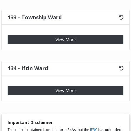
133 - Township Ward
View More
134 - Iftin Ward
View More
Important Disclaimer
This data is obtained from the form 34As that the
IEBC
has uploaded.